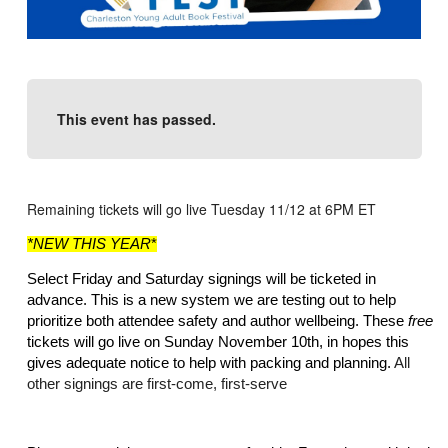
This event has passed.
Remaining tickets will go live Tuesday 11/12 at 6PM ET
*NEW THIS YEAR
*
Select Friday and Saturday signings will be ticketed in 
advance. This is a new system we are testing out to help 
prioritize both attendee safety and author wellbeing. These 
free
tickets will go live on Sunday November 10th, in hopes this 
gives adequate notice to help with packing and planning. 
All 
other signings are first-come, first-serve