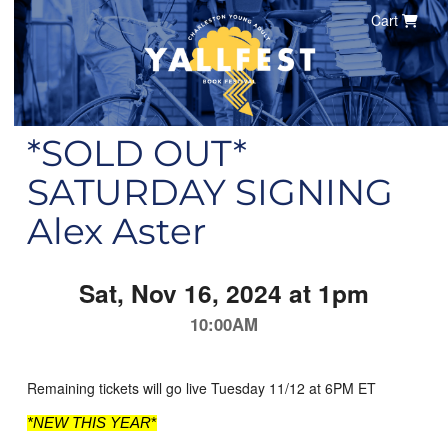
Cart
*SOLD OUT*
SATURDAY SIGNING
Alex Aster
Sat, Nov 16, 2024 at 1pm
10:00AM
Remaining tickets will go live Tuesday 11/12 at 6PM ET
*NEW THIS YEAR
*