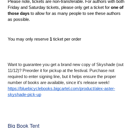
Please note, tickets are non-transferable. For authors with both 
Friday and Saturday tickets, please only get a ticket for 
one of 
those days
 to allow for as many people to see these authors 
as possible. 
You may only reserve 
1 
ticket per order
Want to guarantee you get a brand new copy of Skyshade (out 
11/12)? Preorder it for pickup at the festival. Purchase not 
required to enter signing line, but it helps ensure the proper 
number of books are available, since it’s release week! 
https://bluebicyclebooks.bigcartel.com/product/alex-aster-
skyshade-pick-up
Big Book Tent