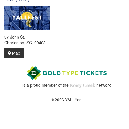
37 John St.
Charleston, SC, 29403
Map
is a proud member of the
network
© 2026 YALLFest