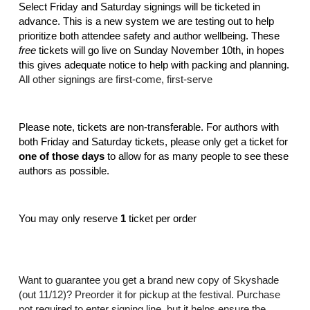
Select Friday and Saturday signings will be ticketed in 
advance. This is a new system we are testing out to help 
prioritize both attendee safety and author wellbeing. These 
free
 tickets will go live on Sunday November 10th, in hopes 
this gives adequate notice to help with packing and planning. 
All other signings are first-come, first-serve
Please note, tickets are non-transferable. For authors with 
both Friday and Saturday tickets, please only get a ticket for 
one of those days
 to allow for as many people to see these 
authors as possible. 
You may only reserve 
1 
ticket per order
Want to guarantee you get a brand new copy of Skyshade 
(out 11/12)? Preorder it for pickup at the festival. Purchase 
not required to enter signing line, but it helps ensure the 