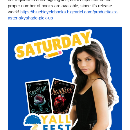
proper number of books are available, since it’s release 
week! 
https://bluebicyclebooks.bigcartel.com/product/alex-
aster-skyshade-pick-up