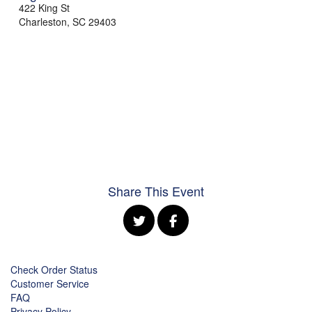
422 King St
Charleston
,
SC
29403
Share This Event
Check Order Status
Customer Service
FAQ
Privacy Policy