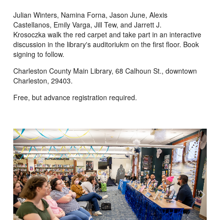
Julian Winters, Namina Forna, Jason June, Alexis
Castellanos, Emily Varga, Jill Tew, and Jarrett J.
Krosoczka walk the red carpet and take part in an interactive
discussion in the library's auditoriukm on the first floor. Book
signing to follow.
Charleston County Main Library, 68 Calhoun St., downtown
Charleston, 29403.
Free, but advance registration required.