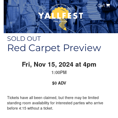
Cart
SOLD OUT
Red Carpet Preview
Fri, Nov 15, 2024 at 4pm
1:00PM
$0 ADV
Tickets have all been claimed, but there may be limited
standing room availability for interested parties who arrive
before 4:15 without a ticket.