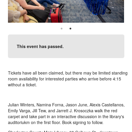
This event has passed.
Tickets have all been claimed, but there may be limited standing
room availability for interested parties who arrive before 4:15
without a ticket.
Julian Winters, Namina Forna, Jason June, Alexis Castellanos,
Emily Varga, Jill Tew, and Jarrett J. Krosoczka walk the red
carpet and take part in an interactive discussion in the library's
auditoriukm on the first floor. Book signing to follow.