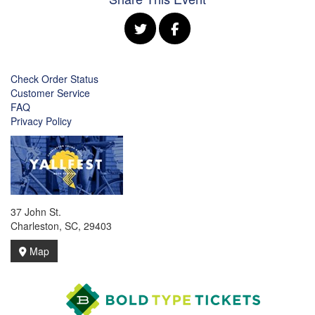
Check Order Status
Customer Service
FAQ
Privacy Policy
37 John St.
Charleston, SC, 29403
Map