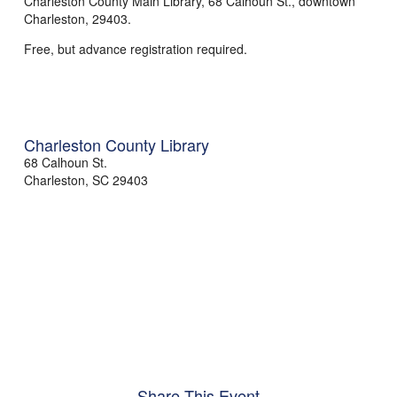
Charleston County Main Library, 68 Calhoun St., downtown
Charleston, 29403.
Free, but advance registration required.
Charleston County Library
68 Calhoun St.
Charleston
,
SC
29403
Share This Event