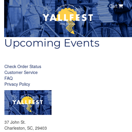
Cart
Upcoming Events
Check Order Status
Customer Service
FAQ
Privacy Policy
37 John St.
Charleston, SC, 29403