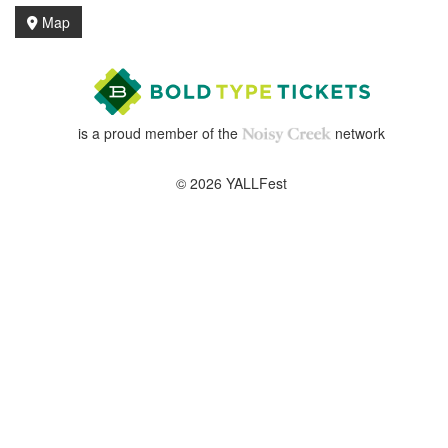
Map
is a proud member of the
network
© 2026 YALLFest